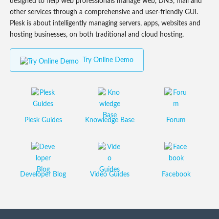
designed to help web professionals manage web, DNS, mail and
other services through a comprehensive and user-friendly GUI.
Plesk is about intelligently managing servers, apps, websites and
hosting businesses, on both traditional and cloud hosting.
Try Online Demo
Plesk Guides
Knowledge Base
Forum
Developer Blog
Video Guides
Facebook