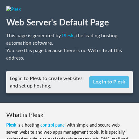
Web Server's Default Page
This page is generated by
Plesk
, the leading hosting
automation software.
You see this page because there is no Web site at this
address.
Log in to Plesk to create websites
Log in to Plesk
and set up hosting.
What is Plesk
Plesk
is a hosting
control panel
with simple and secure web
server, website and web apps management tools. It is specially